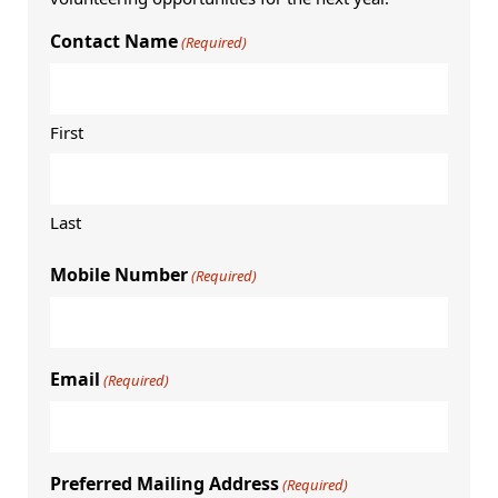
Contact Name
(Required)
First
Last
Mobile Number
(Required)
Email
(Required)
Preferred Mailing Address
(Required)