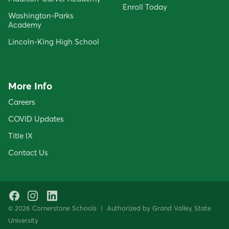
Enroll Today
Washington-Parks
Academy
Lincoln-King High School
More Info
Careers
COVID Updates
Title IX
Contact Us
Facebook
Instagram
LinkedIn
© 2026 Cornerstone Schools | Authorized by Grand Valley State
University