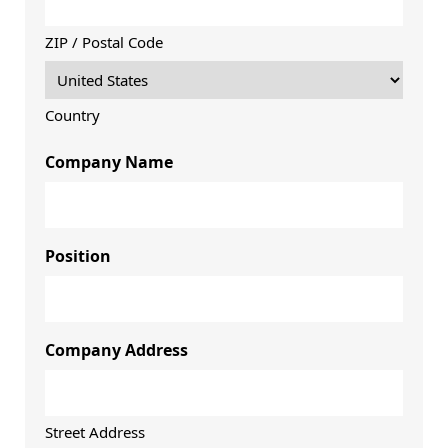
ZIP / Postal Code
Country
Company Name
Position
Company Address
Street Address