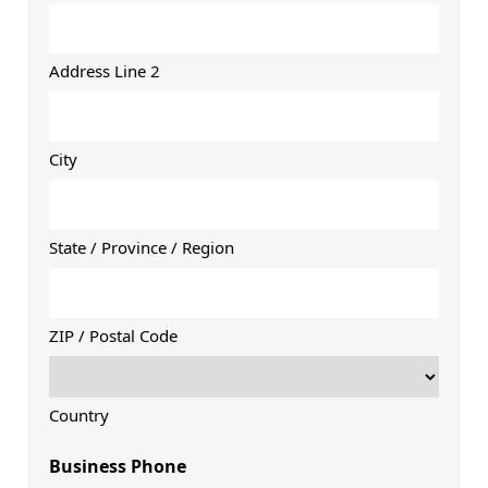
Address Line 2
City
State / Province / Region
ZIP / Postal Code
Country
Business Phone