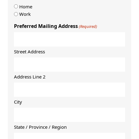
Home
Work
Preferred Mailing Address
(Required)
Street Address
Address Line 2
City
State / Province / Region