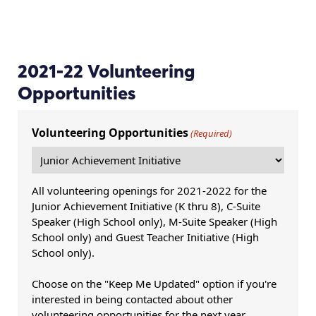
2021-22 Volunteering
Opportunities
Volunteering Opportunities
(Required)
All volunteering openings for 2021-2022 for the
Junior Achievement Initiative (K thru 8), C-Suite
Speaker (High School only), M-Suite Speaker (High
School only) and Guest Teacher Initiative (High
School only).
Choose on the "Keep Me Updated" option if you're
interested in being contacted about other
volunteering opportunities for the next year.