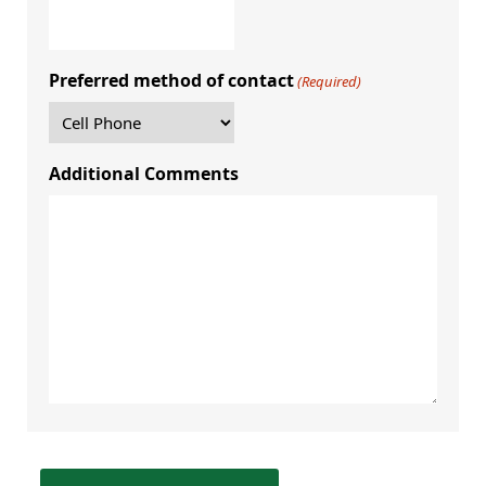
Preferred method of contact
(Required)
Additional Comments