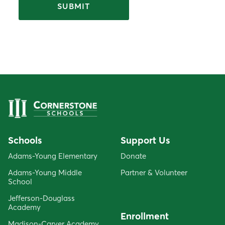
Schools
Support Us
Adams-Young Elementary
Donate
Adams-Young Middle
Partner & Volunteer
School
Jefferson-Douglass
Academy
Enrollment
Madison-Carver Academy