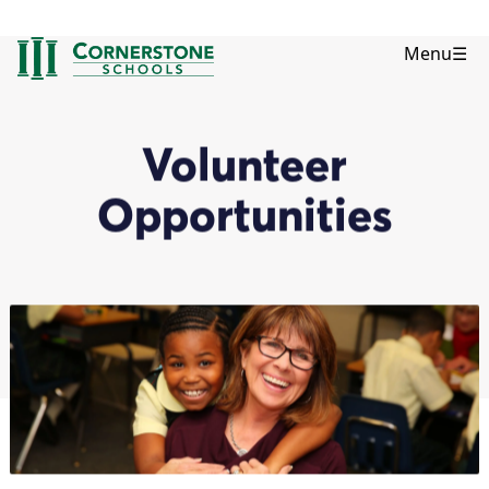
Menu
☰
Volunteer
Opportunities