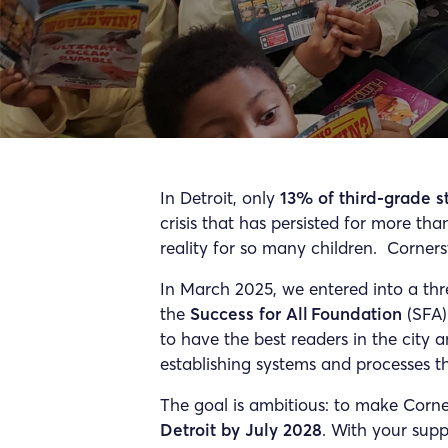
In Detroit, only
13% of third-grade s
crisis that has persisted for more th
reality for so many children. Corner
In March 2025, we entered into a thr
the
Success for All Foundation
(SFA)
to have the best readers in the city a
establishing systems and processes tha
The goal is ambitious: to make Corn
Detroit by July 2028
. With your suppo