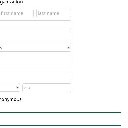
rganization
 anonymous