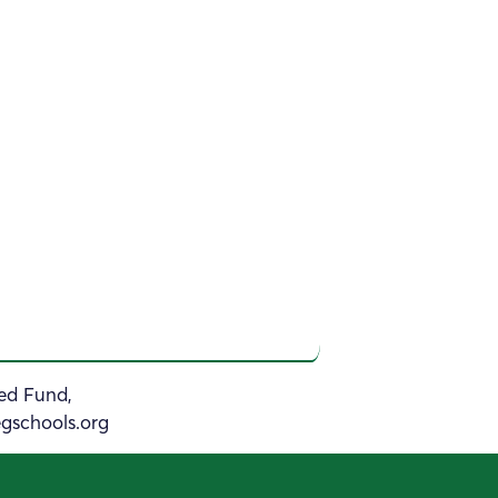
sed Fund,
gschools.org