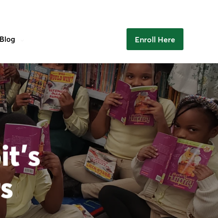
Enroll Here
Blog
it’s
s