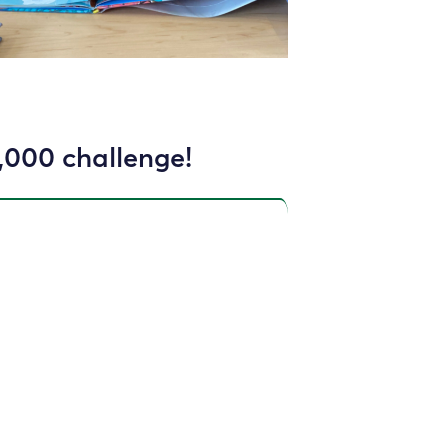
,000 challenge!