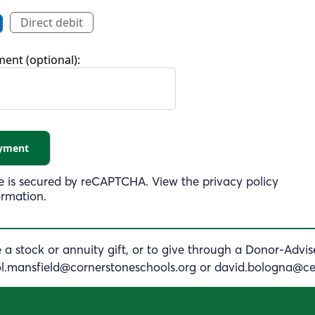
Direct debit
ent (optional):
 is secured by
reCAPTCHA
. View the
privacy policy
ormation.
a stock or annuity gift, or to give through a Donor-Advi
ol.mansfield@
cornerstoneschools.org
or
david.bologna@ce