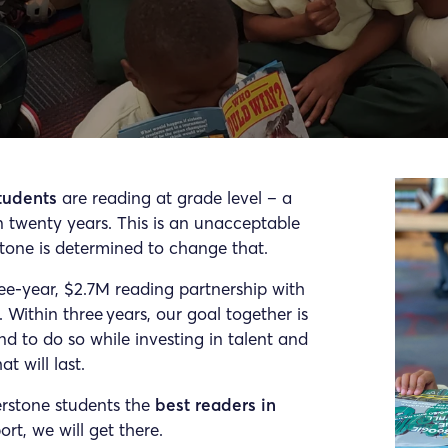
tudents
are reading at grade level – a
an twenty years. This is an unacceptable
stone is determined to change that.
ee-year, $2.7M reading partnership with
. Within three years, our goal together is
nd to do so while investing in talent and
t will last.
erstone students the
best readers in
rt, we will get there.