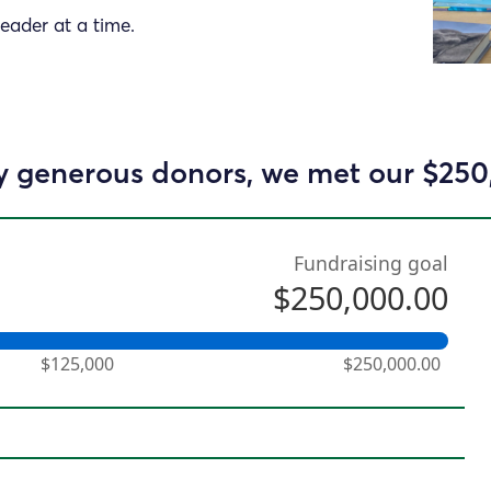
reader at a time.
 generous donors, we met our $250
Fundraising goal
$250,000.00
$125,000
$250,000.00