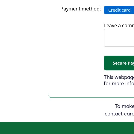
Payment method:
Credit card
Leave a comm
This webpage
for more inf
To make 
contact
car