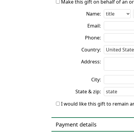
Make this gift on behalf of an o
Name:
Email:
Phone:
Country:
Address:
City:
State & zip:
I would like this gift to remain
Payment details