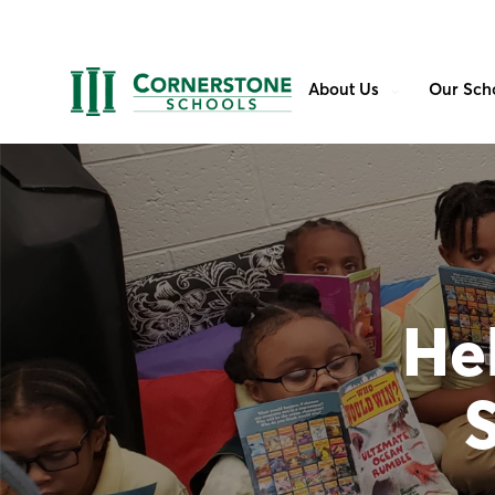
About Us
Our Sch
Hel