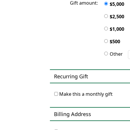
Gift amount:
$5,000
$2,500
$1,000
$500
Other
Recurring Gift
Make this a monthly gift
Billing Address