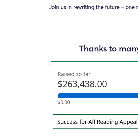
Join us in rewriting the future – one 
Thanks to many
Raised so far
$263,438.00
$0.00
Success for All Reading Appeal