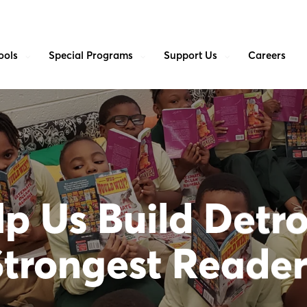
ools
Special Programs
Support Us
Careers
p Us Build Detro
Strongest Reader